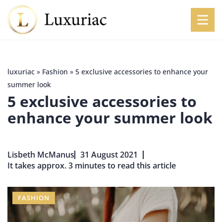
luxuriac
»
Fashion
»
5 exclusive accessories to enhance your
summer look
5 exclusive accessories to
enhance your summer look
Lisbeth McManus
31 August 2021
It takes approx. 3 minutes to read this article
FASHION