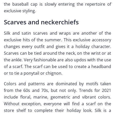
the baseball cap is slowly entering the repertoire of
exclusive styling.
Scarves and neckerchiefs
Silk and satin scarves and wraps are another of the
exclusive hits of the summer. This exclusive accessory
changes every outfit and gives it a holiday character.
Scarves can be tied around the neck, on the wrist or at
the ankle. Very fashionable are also updos with the use
of a scarf. The scarf can be used to create a headband
or to tie a ponytail or chignon.
Colors and patterns are dominated by motifs taken
from the 60s and 70s, but not only. Trends for 2021
include floral, marine, geometric and vibrant colors.
Without exception, everyone will find a scarf on the
store shelf to complete their holiday look. Silk is a