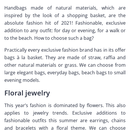
Handbags made of natural materials, which are
inspired by the look of a shopping basket, are the
absolute fashion hit of 2021! Fashionable, exclusive
addition to any outfit: for day or evening, for a walk or
to the beach. How to choose such a bag?
Practically every exclusive fashion brand has in its offer
bags à la basket. They are made of straw, raffia and
other natural materials or grass. We can choose from
large elegant bags, everyday bags, beach bags to small
evening models.
Floral jewelry
This year’s fashion is dominated by flowers. This also
applies to jewelry trends. Exclusive additions to
fashionable outfits this summer are earrings, chains
and bracelets with a floral theme. We can choose