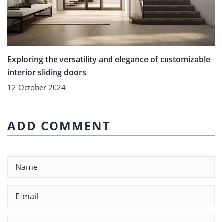
Exploring the versatility and elegance of customizable
interior sliding doors
12 October 2024
ADD COMMENT