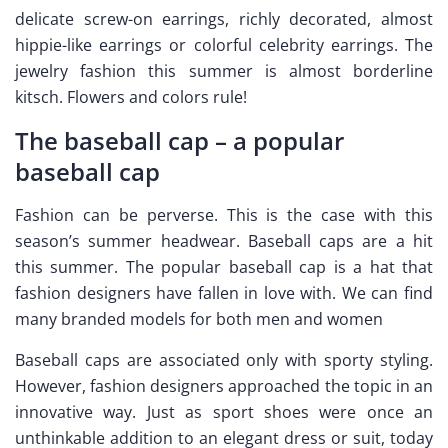
delicate screw-on earrings, richly decorated, almost
hippie-like earrings or colorful celebrity earrings. The
jewelry fashion this summer is almost borderline
kitsch. Flowers and colors rule!
The baseball cap – a popular
baseball cap
Fashion can be perverse. This is the case with this
season’s summer headwear. Baseball caps are a hit
this summer. The popular baseball cap is a hat that
fashion designers have fallen in love with. We can find
many branded models for both men and women
Baseball caps are associated only with sporty styling.
However, fashion designers approached the topic in an
innovative way. Just as sport shoes were once an
unthinkable addition to an elegant dress or suit, today