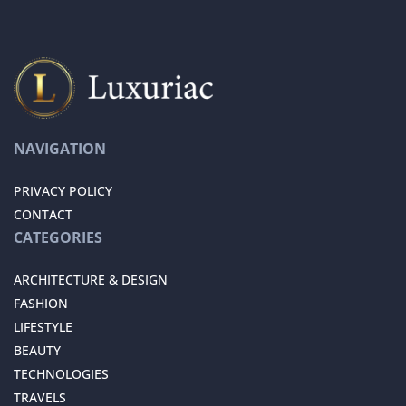
NAVIGATION
PRIVACY POLICY
CONTACT
CATEGORIES
ARCHITECTURE & DESIGN
FASHION
LIFESTYLE
BEAUTY
TECHNOLOGIES
TRAVELS