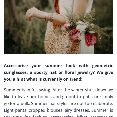
Accessorise your summer look with geometric
sunglasses, a sporty hat or floral jewelry? We give
you a hint what is currently on trend!
Summer is in full swing. After the winter shut-down we
like to leave our homes and go out to pubs or simply
go for a walk. Summer hairstyles are not too elaborate.
Light pants, cropped blouses, airy dresses. Summer is
the time for fashion accessories. What accessories