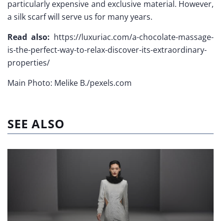
particularly expensive and exclusive material. However,
a silk scarf will serve us for many years.
Read also:
https://luxuriac.com/a-chocolate-massage-
is-the-perfect-way-to-relax-discover-its-extraordinary-
properties/
Main Photo: Melike B./pexels.com
SEE ALSO