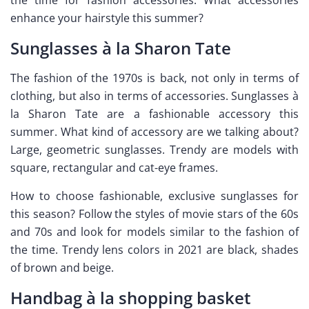
enhance your hairstyle this summer?
Sunglasses à la Sharon Tate
The fashion of the 1970s is back, not only in terms of
clothing, but also in terms of accessories. Sunglasses à
la Sharon Tate are a fashionable accessory this
summer. What kind of accessory are we talking about?
Large, geometric sunglasses. Trendy are models with
square, rectangular and cat-eye frames.
How to choose fashionable, exclusive sunglasses for
this season? Follow the styles of movie stars of the 60s
and 70s and look for models similar to the fashion of
the time. Trendy lens colors in 2021 are black, shades
of brown and beige.
Handbag à la shopping basket