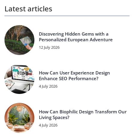
Latest articles
Discovering Hidden Gems with a
Personalized European Adventure
12 July 2026
How Can User Experience Design
Enhance SEO Performance?
4 July 2026
How Can Biophilic Design Transform Our
Living Spaces?
4 July 2026