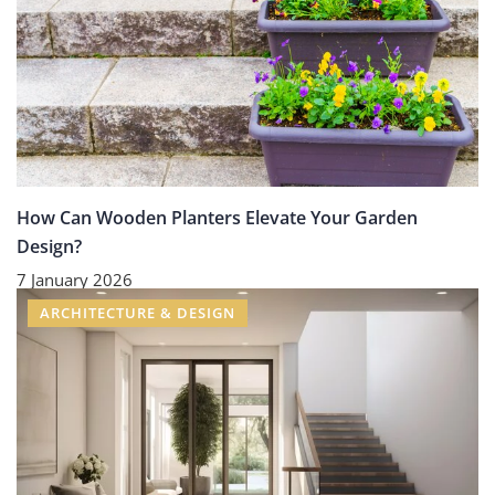
How Can Wooden Planters Elevate Your Garden
Design?
7 January 2026
ARCHITECTURE & DESIGN