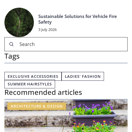
Sustainable Solutions for Vehicle Fire
Safety
3 July 2026
Tags
EXCLUSIVE ACCESSORIES
LADIES' FASHION
SUMMER HAIRSTYLES
Recommended articles
ARCHITECTURE & DESIGN