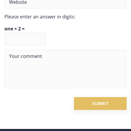
Please enter an answer in digits:
one × 2 =