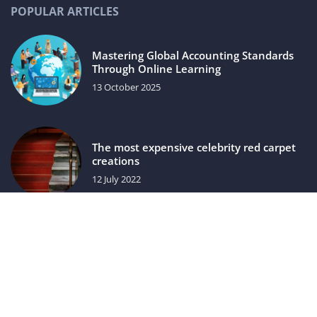
POPULAR ARTICLES
Mastering Global Accounting Standards
Through Online Learning
13 October 2025
The most expensive celebrity red carpet
creations
12 July 2022
luxuriac.com © 2023. All rights reserved.
We use cookies on our website. Using the website without
changing the cookie settings means that they will be placed
on your terminal equipment. You can change the settings at
any time. More details on the
Privacy Policy
page.