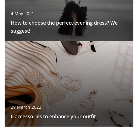
4 May 2021
How to choose the perfect evening dress? We
suggest!
29 March 2022
6 accessories to enhance your outfit