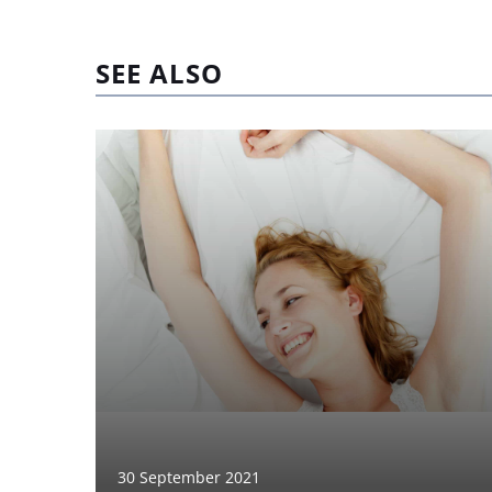
SEE ALSO
30 September 2021