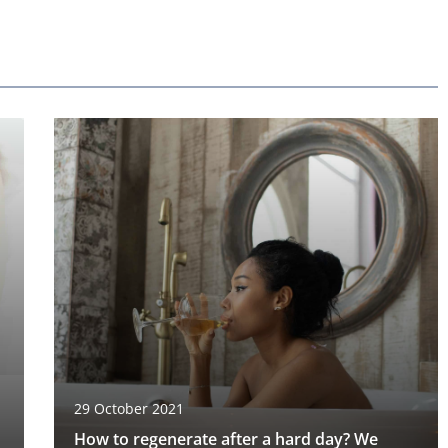
29 October 2021
How to regenerate after a hard day? We