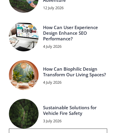
Adventure
12 July 2026
How Can User Experience
Design Enhance SEO
Performance?
4 July 2026
How Can Biophilic Design
Transform Our Living Spaces?
4 July 2026
Sustainable Solutions for
Vehicle Fire Safety
3 July 2026