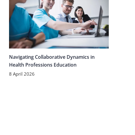
Navigating Collaborative Dynamics in
Health Professions Education
8 April 2026