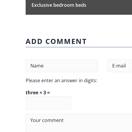
Exclusive bedroom beds
ADD COMMENT
Please enter an answer in digits:
three × 3 =