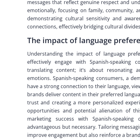
messages that reflect genuine respect and und
emotionally, focusing on family, community, a
demonstrating cultural sensitivity and awar
connections, effectively bridging cultural divid
The impact of language prefer
Understanding the impact of language prefe
effectively engage with Spanish-speaking 
translating content; it’s about resonating 
emotions. Spanish-speaking consumers, a demo
have a strong connection to their language, view
brands deliver content in their preferred langua
trust and creating a more personalized experi
opportunities and potential alienation of th
marketing success with Spanish-speaking 
advantageous but necessary. Tailoring messaging
improve engagement but also reinforce a brand’