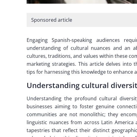
Sponsored article
Engaging Spanish-speaking audiences requi
understanding of cultural nuances and an abi
cultures, traditions, and values within these 
marketing strategies. This article delves into 
tips for harnessing this knowledge to enhance
Understanding cultural divers
Understanding the profound cultural diversit
businesses aiming to foster genuine connec
communities are not monolithic; they encompa
linguistic nuances from across Latin America 
tapestries that reflect their distinct geograph