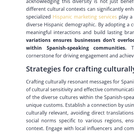
acknowledging this diversity is not just benef
different cultural contexts can significantly en
specialized
Hispanic marketing services
play a 
diverse Hispanic demographic. By adopting a c
meaningful interactions and build lasting bra
variations ensures businesses don’t overl
within Spanish-speaking communities.
Th
cornerstone for driving engagement and achievi
Strategies for crafting cultura
Crafting culturally resonant messages for Spa
of cultural sensitivity and effective communica
of the diverse cultures within the Spanish-sp
unique customs. Establish a connection by using
culturally relevant, avoiding direct translati
social norms specific to various regions, en
context. Engage with local influencers and com