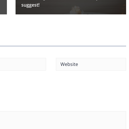
suggest!