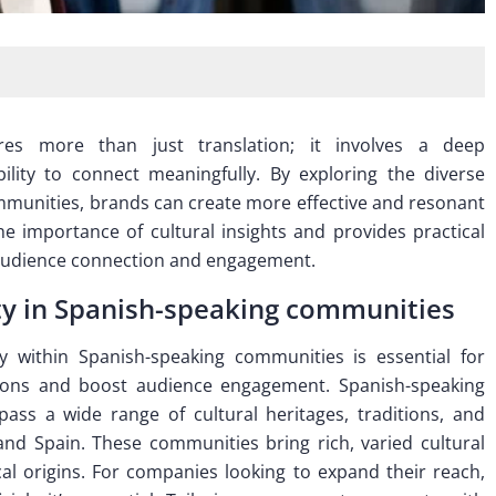
res more than just translation; it involves a deep
lity to connect meaningfully. By exploring the diverse
communities, brands can create more effective and resonant
the importance of cultural insights and provides practical
 audience connection and engagement.
ity in Spanish-speaking communities
y within Spanish-speaking communities is essential for
tions and boost audience engagement. Spanish-speaking
ss a wide range of cultural heritages, traditions, and
and Spain. These communities bring rich, varied cultural
ical origins. For companies looking to expand their reach,