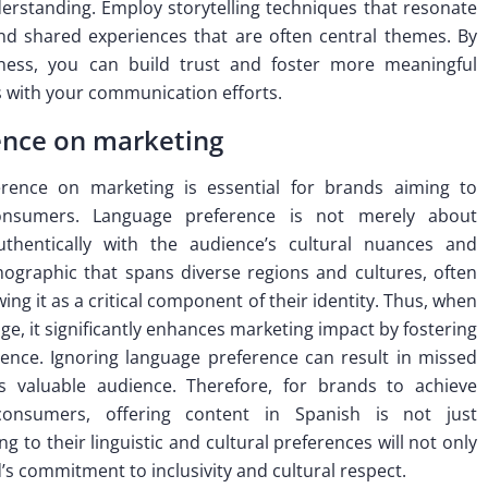
erstanding. Employ storytelling techniques that resonate
nd shared experiences that are often central themes. By
eness, you can build trust and foster more meaningful
es with your communication efforts.
ence on marketing
rence on marketing is essential for brands aiming to
consumers. Language preference is not merely about
authentically with the audience’s cultural nuances and
graphic that spans diverse regions and cultures, often
ing it as a critical component of their identity. Thus, when
ge, it significantly enhances marketing impact by fostering
ence. Ignoring language preference can result in missed
is valuable audience. Therefore, for brands to achieve
consumers, offering content in Spanish is not just
 to their linguistic and cultural preferences will not only
s commitment to inclusivity and cultural respect.