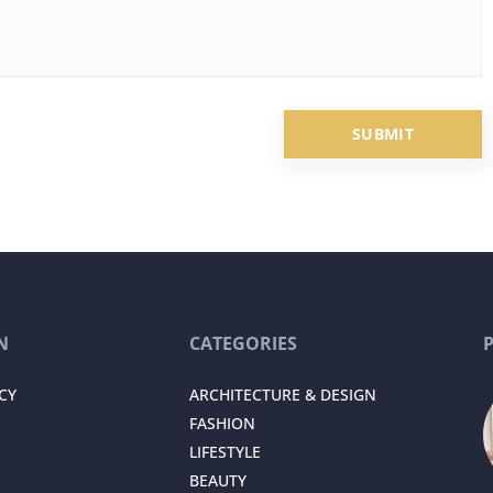
N
CATEGORIES
CY
ARCHITECTURE & DESIGN
FASHION
LIFESTYLE
BEAUTY