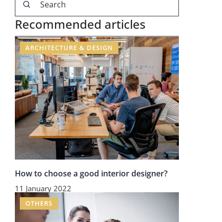
Recommended articles
ARCHITECTURE & DESIGN
How to choose a good interior designer?
11 January 2022
OTHERS