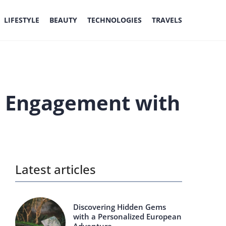
LIFESTYLE
BEAUTY
TECHNOLOGIES
TRAVELS
ve Engagement with
Latest articles
Discovering Hidden Gems
with a Personalized European