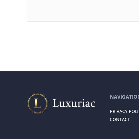
NAVIGATIO
PRIVACY POLI
CONTACT