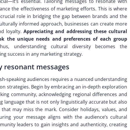
icial—it’s essential. Tailoring messages to resonate with
hance the effectiveness of marketing efforts. This is where
crucial role in bridging the gap between brands and the
ulturally informed approach, businesses can create more
nd loyalty.
Appreciating and addressing these cultural
ook the unique needs and preferences of each group
us, understanding cultural diversity becomes the
ng success in any marketing strategy.
lly resonant messages
nish-speaking audiences requires a nuanced understanding
tion strategies. Begin by embracing an in-depth exploration
eaking community, acknowledging regional differences and
 language that is not only linguistically accurate but also
ons that may miss the mark. Consider holidays, values, and
suring your message aligns with the audience’s cultural
munity leaders to gain insights and authenticity, creating