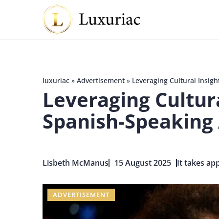
luxuriac
»
Advertisement
»
Leveraging Cultural Insig
Leveraging Cultur
Spanish-Speaking
Lisbeth McManus
15 August 2025
It takes ap
ADVERTISEMENT