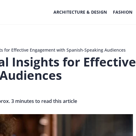
ARCHITECTURE & DESIGN
FASHION
hts for Effective Engagement with Spanish-Speaking Audiences
al Insights for Effecti
 Audiences
prox. 3 minutes to read this article