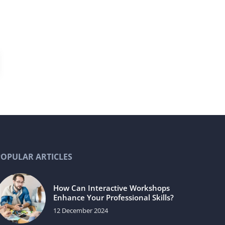
POPULAR ARTICLES
How Can Interactive Workshops
Enhance Your Professional Skills?
12 December 2024