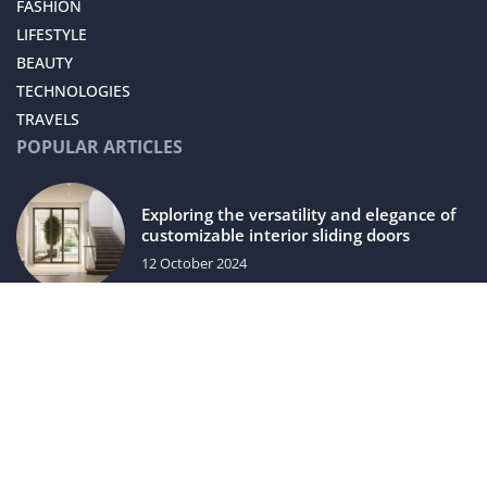
FASHION
LIFESTYLE
BEAUTY
TECHNOLOGIES
TRAVELS
POPULAR ARTICLES
Exploring the versatility and elegance of
customizable interior sliding doors
12 October 2024
Bonding – a non-invasive way to improve
your smile
8 September 2021