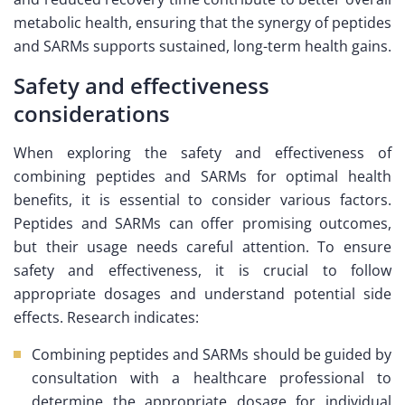
metabolic health, ensuring that the synergy of peptides
and SARMs supports sustained, long-term health gains.
Safety and effectiveness
considerations
When exploring the safety and effectiveness of
combining peptides and SARMs for optimal health
benefits, it is essential to consider various factors.
Peptides and SARMs can offer promising outcomes,
but their usage needs careful attention. To ensure
safety and effectiveness, it is crucial to follow
appropriate dosages and understand potential side
effects. Research indicates:
Combining peptides and SARMs should be guided by
consultation with a healthcare professional to
determine the appropriate dosage for individual