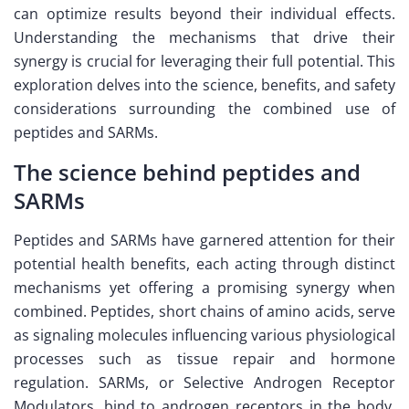
can optimize results beyond their individual effects.
Understanding the mechanisms that drive their
synergy is crucial for leveraging their full potential. This
exploration delves into the science, benefits, and safety
considerations surrounding the combined use of
peptides and SARMs.
The science behind peptides and
SARMs
Peptides and SARMs have garnered attention for their
potential health benefits, each acting through distinct
mechanisms yet offering a promising synergy when
combined. Peptides, short chains of amino acids, serve
as signaling molecules influencing various physiological
processes such as tissue repair and hormone
regulation. SARMs, or Selective Androgen Receptor
Modulators, bind to androgen receptors in the body,