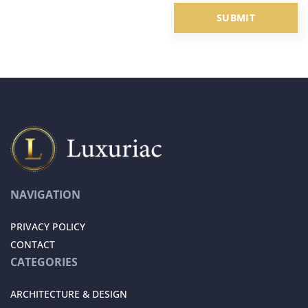
NAVIGATION
PRIVACY POLICY
CONTACT
CATEGORIES
ARCHITECTURE & DESIGN