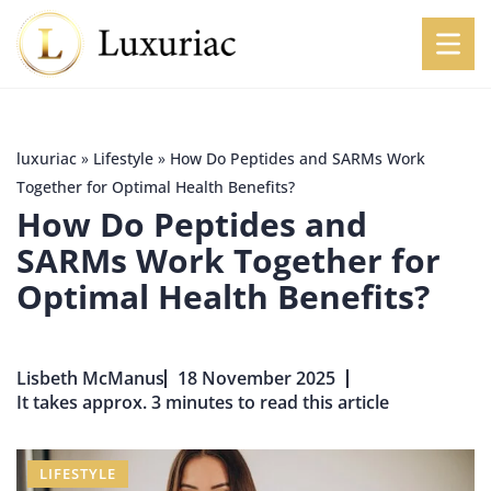
luxuriac
»
Lifestyle
»
How Do Peptides and SARMs Work
Together for Optimal Health Benefits?
How Do Peptides and
SARMs Work Together for
Optimal Health Benefits?
Lisbeth McManus
18 November 2025
It takes approx. 3 minutes to read this article
LIFESTYLE