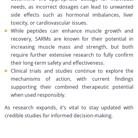
needs, as incorrect dosages can lead to unwanted
side effects such as hormonal imbalances, liver
toxicity, or cardiovascular issues.
While peptides can enhance muscle growth and
recovery, SARMs are known for their potential in
increasing muscle mass and strength, but both
require further extensive research to fully confirm
their long-term safety and effectiveness.
Clinical trials and studies continue to explore the
mechanisms of action, with current findings
supporting their combined therapeutic potential
when used responsibly.
As research expands, it’s vital to stay updated with
credible studies for informed decision-making.