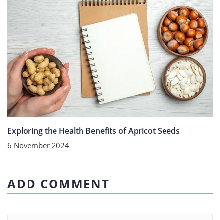
Exploring the Health Benefits of Apricot Seeds
6 November 2024
ADD COMMENT