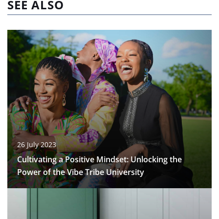
SEE ALSO
26 July 2023
Cultivating a Positive Mindset: Unlocking the
Power of the Vibe Tribe University