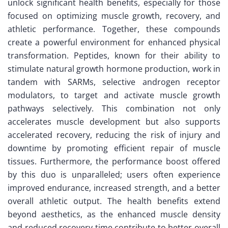
unlock significant health benefits, especially for those
focused on optimizing muscle growth, recovery, and
athletic performance. Together, these compounds
create a powerful environment for enhanced physical
transformation. Peptides, known for their ability to
stimulate natural growth hormone production, work in
tandem with SARMs, selective androgen receptor
modulators, to target and activate muscle growth
pathways selectively. This combination not only
accelerates muscle development but also supports
accelerated recovery, reducing the risk of injury and
downtime by promoting efficient repair of muscle
tissues. Furthermore, the performance boost offered
by this duo is unparalleled; users often experience
improved endurance, increased strength, and a better
overall athletic output. The health benefits extend
beyond aesthetics, as the enhanced muscle density
and reduced recovery time contribute to better overall