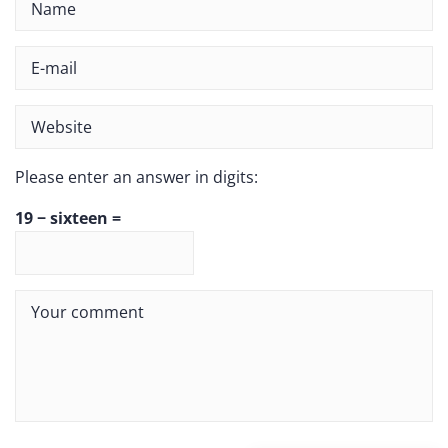
Please enter an answer in digits:
19 − sixteen =