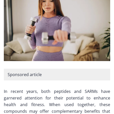
Sponsored article
In recent years, both peptides and SARMs have
garnered attention for their potential to enhance
health and fitness. When used together, these
compounds may offer complementary benefits that