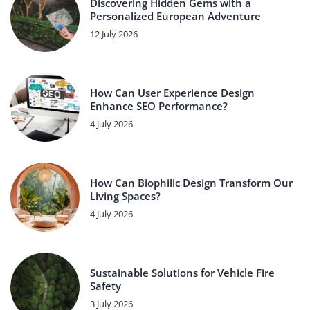
Discovering Hidden Gems with a
Personalized European Adventure
12 July 2026
How Can User Experience Design
Enhance SEO Performance?
4 July 2026
How Can Biophilic Design Transform Our
Living Spaces?
4 July 2026
Sustainable Solutions for Vehicle Fire
Safety
3 July 2026