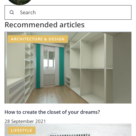
Recommended articles
ARCHITECTURE & DESIGN
How to create the closet of your dreams?
28 September 2021
LIFESTYLE