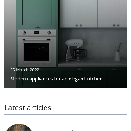
25 March 2022
Modern appliances for an elegant kitchen
Latest articles