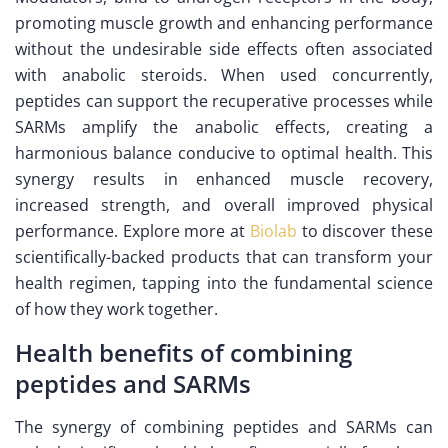
promoting muscle growth and enhancing performance
without the undesirable side effects often associated
with anabolic steroids. When used concurrently,
peptides can support the recuperative processes while
SARMs amplify the anabolic effects, creating a
harmonious balance conducive to optimal health. This
synergy results in enhanced muscle recovery,
increased strength, and overall improved physical
performance. Explore more at
Biolab
to discover these
scientifically-backed products that can transform your
health regimen, tapping into the fundamental science
of how they work together.
Health benefits of combining
peptides and SARMs
The synergy of combining peptides and SARMs can