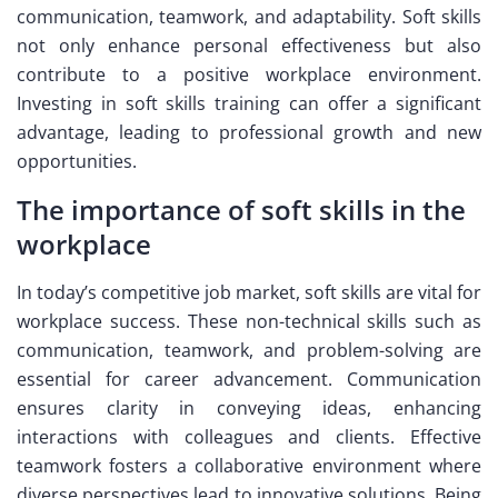
communication, teamwork, and adaptability. Soft skills
not only enhance personal effectiveness but also
contribute to a positive workplace environment.
Investing in soft skills training can offer a significant
advantage, leading to professional growth and new
opportunities.
The importance of soft skills in the
workplace
In today’s competitive job market, soft skills are vital for
workplace success. These non-technical skills such as
communication, teamwork, and problem-solving are
essential for career advancement. Communication
ensures clarity in conveying ideas, enhancing
interactions with colleagues and clients. Effective
teamwork fosters a collaborative environment where
diverse perspectives lead to innovative solutions. Being