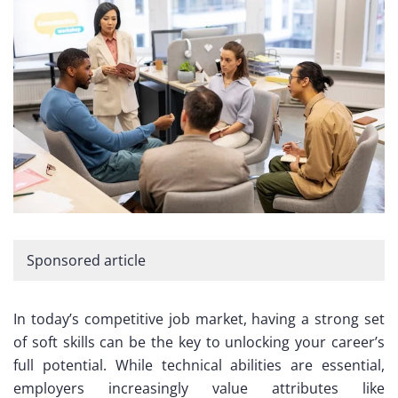
Sponsored article
In today’s competitive job market, having a strong set
of soft skills can be the key to unlocking your career’s
full potential. While technical abilities are essential,
employers increasingly value attributes like