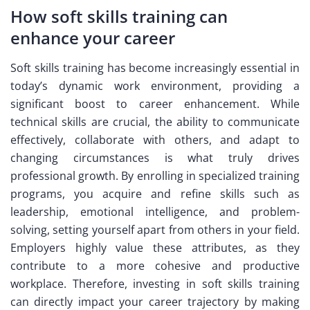
How soft skills training can
enhance your career
Soft skills training has become increasingly essential in
today’s dynamic work environment, providing a
significant boost to career enhancement. While
technical skills are crucial, the ability to communicate
effectively, collaborate with others, and adapt to
changing circumstances is what truly drives
professional growth. By enrolling in specialized training
programs, you acquire and refine skills such as
leadership, emotional intelligence, and problem-
solving, setting yourself apart from others in your field.
Employers highly value these attributes, as they
contribute to a more cohesive and productive
workplace. Therefore, investing in soft skills training
can directly impact your career trajectory by making