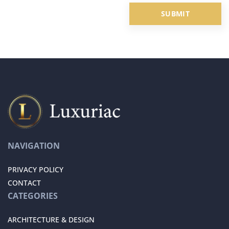
NAVIGATION
PRIVACY POLICY
CONTACT
CATEGORIES
ARCHITECTURE & DESIGN