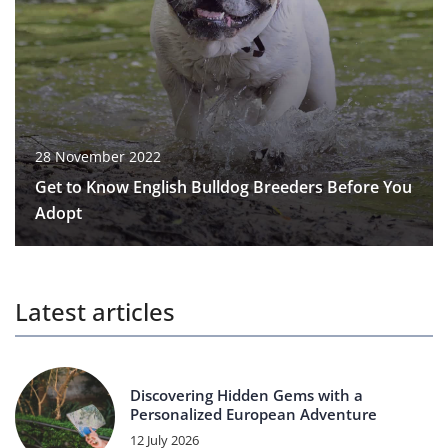
28 November 2022
Get to Know English Bulldog Breeders Before You
Adopt
Latest articles
Discovering Hidden Gems with a
Personalized European Adventure
12 July 2026