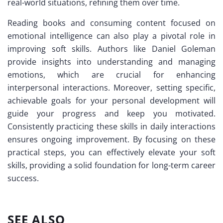
real-world situations, refining them over time.
Reading books and consuming content focused on
emotional intelligence can also play a pivotal role in
improving soft skills. Authors like Daniel Goleman
provide insights into understanding and managing
emotions, which are crucial for enhancing
interpersonal interactions. Moreover, setting specific,
achievable goals for your personal development will
guide your progress and keep you motivated.
Consistently practicing these skills in daily interactions
ensures ongoing improvement. By focusing on these
practical steps, you can effectively elevate your soft
skills, providing a solid foundation for long-term career
success.
SEE ALSO