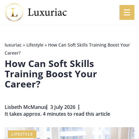
luxuriac
»
Lifestyle
»
How Can Soft Skills Training Boost Your
Career?
How Can Soft Skills
Training Boost Your
Career?
Lisbeth McManus
3 July 2026
It takes approx. 4 minutes to read this article
LIFESTYLE