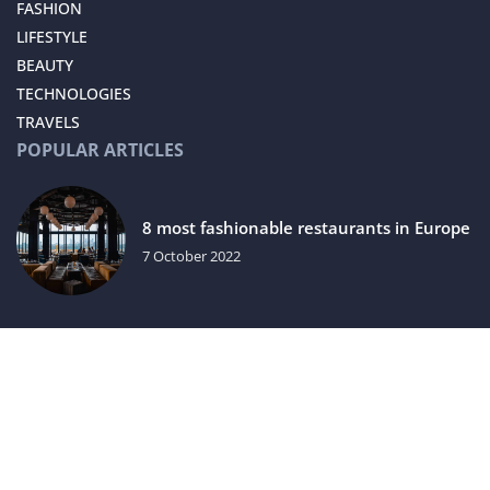
FASHION
LIFESTYLE
BEAUTY
TECHNOLOGIES
TRAVELS
POPULAR ARTICLES
8 most fashionable restaurants in Europe
7 October 2022
Caviar is not only a luxury delicacy. Why
else is it worth reaching for?
15 March 2021