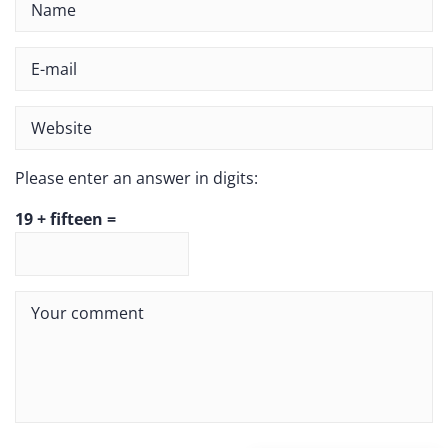
Please enter an answer in digits:
19 + fifteen =