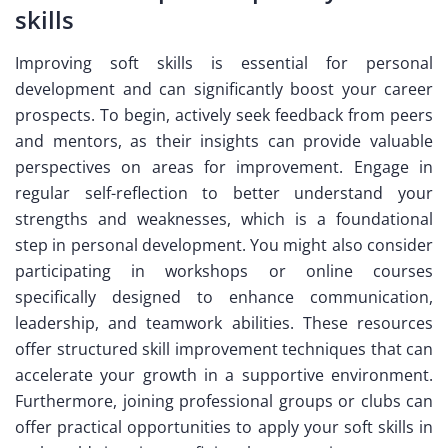
skills
Improving soft skills is essential for personal
development and can significantly boost your career
prospects. To begin, actively seek feedback from peers
and mentors, as their insights can provide valuable
perspectives on areas for improvement. Engage in
regular self-reflection to better understand your
strengths and weaknesses, which is a foundational
step in personal development. You might also consider
participating in workshops or online courses
specifically designed to enhance communication,
leadership, and teamwork abilities. These resources
offer structured skill improvement techniques that can
accelerate your growth in a supportive environment.
Furthermore, joining professional groups or clubs can
offer practical opportunities to apply your soft skills in