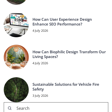
How Can User Experience Design
Enhance SEO Performance?
4 July 2026
How Can Biophilic Design Transform Our
Living Spaces?
4 July 2026
Sustainable Solutions for Vehicle Fire
Safety
3 July 2026