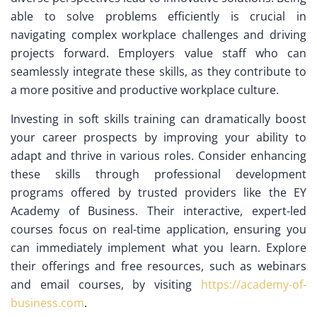
able to solve problems efficiently is crucial in
navigating complex workplace challenges and driving
projects forward. Employers value staff who can
seamlessly integrate these skills, as they contribute to
a more positive and productive workplace culture.
Investing in soft skills training can dramatically boost
your career prospects by improving your ability to
adapt and thrive in various roles. Consider enhancing
these skills through professional development
programs offered by trusted providers like the EY
Academy of Business. Their interactive, expert-led
courses focus on real-time application, ensuring you
can immediately implement what you learn. Explore
their offerings and free resources, such as webinars
and email courses, by visiting
https://academy-of-
business.com
.