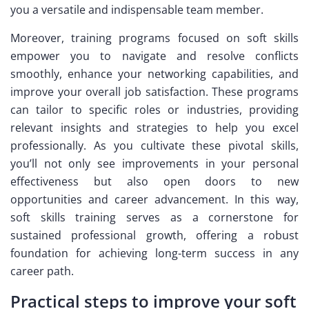
you a versatile and indispensable team member.
Moreover, training programs focused on soft skills
empower you to navigate and resolve conflicts
smoothly, enhance your networking capabilities, and
improve your overall job satisfaction. These programs
can tailor to specific roles or industries, providing
relevant insights and strategies to help you excel
professionally. As you cultivate these pivotal skills,
you’ll not only see improvements in your personal
effectiveness but also open doors to new
opportunities and career advancement. In this way,
soft skills training serves as a cornerstone for
sustained professional growth, offering a robust
foundation for achieving long-term success in any
career path.
Practical steps to improve your soft