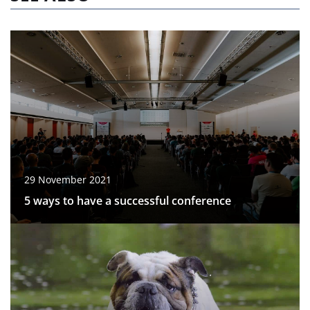
29 November 2021
5 ways to have a successful conference