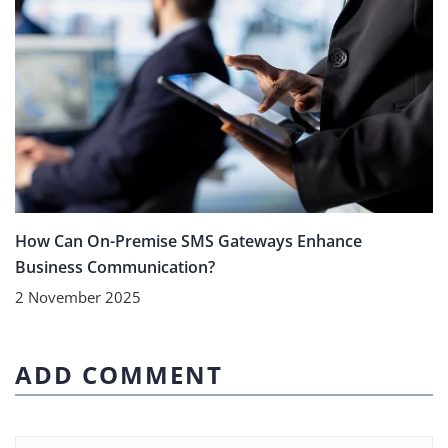
How Can On-Premise SMS Gateways Enhance
Business Communication?
2 November 2025
ADD COMMENT