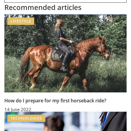
Recommended articles
LIFESTYLE
How do I prepare for my first horseback ride?
14 June 2022
TECHNOLOGIES