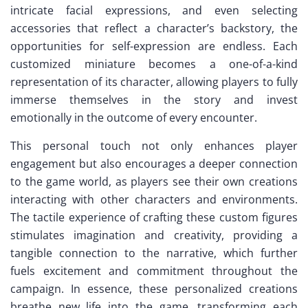
intricate facial expressions, and even selecting
accessories that reflect a character’s backstory, the
opportunities for self-expression are endless. Each
customized miniature becomes a one-of-a-kind
representation of its character, allowing players to fully
immerse themselves in the story and invest
emotionally in the outcome of every encounter.
This personal touch not only enhances player
engagement but also encourages a deeper connection
to the game world, as players see their own creations
interacting with other characters and environments.
The tactile experience of crafting these custom figures
stimulates imagination and creativity, providing a
tangible connection to the narrative, which further
fuels excitement and commitment throughout the
campaign. In essence, these personalized creations
breathe new life into the game, transforming each