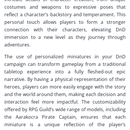
costumes and weapons to expressive poses that
reflect a character’s backstory and temperament. This
personal touch allows players to form a stronger
connection with their characters, elevating DnD
immersion to a new level as they journey through
adventures.
The use of personalized miniatures in your DnD
campaign can transform gameplay from a traditional
tabletop experience into a fully fleshed-out epic
narrative. By having a physical representation of their
heroes, players can more easily engage with the story
and the world around them, making each decision and
interaction feel more impactful. The customizability
offered by RPG Guild’s wide range of models, including
the Aarakocra Pirate Captain, ensures that each
miniature is a unique reflection of the player’s