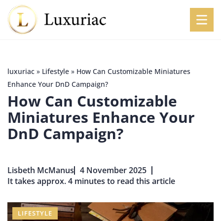
luxuriac
»
Lifestyle
»
How Can Customizable Miniatures
Enhance Your DnD Campaign?
How Can Customizable
Miniatures Enhance Your
DnD Campaign?
Lisbeth McManus
4 November 2025
It takes approx. 4 minutes to read this article
LIFESTYLE