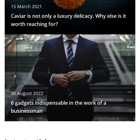
15 March 2021
Caviar is not only a luxury delicacy. Why else is it
worth reaching for?
30 August 2022
6 gadgets indispensable in the work of a
businessman