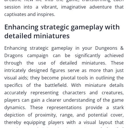
session into a vibrant, imaginative adventure that
captivates and inspires.
Enhancing strategic gameplay with
detailed miniatures
Enhancing strategic gameplay in your Dungeons &
Dragons campaign can be significantly achieved
through the use of detailed miniatures. These
intricately designed figures serve as more than just
visual aids; they become pivotal tools in outlining the
specifics of the battlefield. With miniature details
accurately representing characters and creatures,
players can gain a clearer understanding of the game
dynamics. These representations provide a stark
depiction of proximity, range, and potential cover,
thereby equipping players with a visual layout that