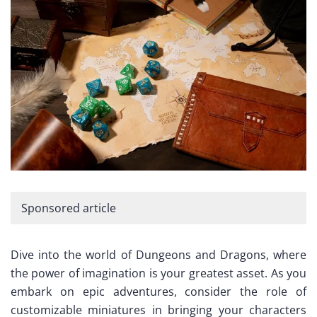
Sponsored article
Dive into the world of Dungeons and Dragons, where
the power of imagination is your greatest asset. As you
embark on epic adventures, consider the role of
customizable miniatures in bringing your characters