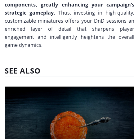
components, greatly enhancing your campaign’s
strategic gameplay.
Thus, investing in high-quality,
customizable miniatures offers your DnD sessions an
enriched layer of detail that sharpens player
engagement and intelligently heightens the overall
game dynamics.
SEE ALSO