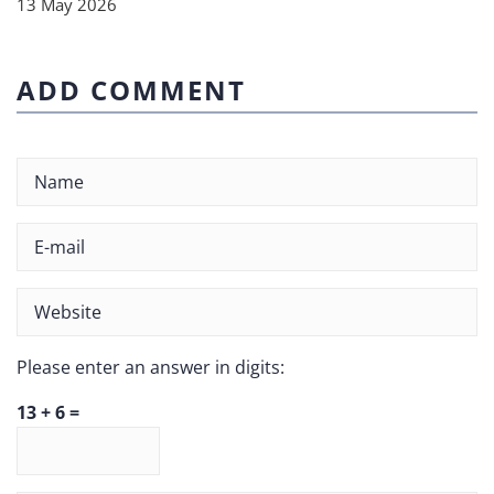
13 May 2026
ADD COMMENT
Please enter an answer in digits:
13 + 6 =