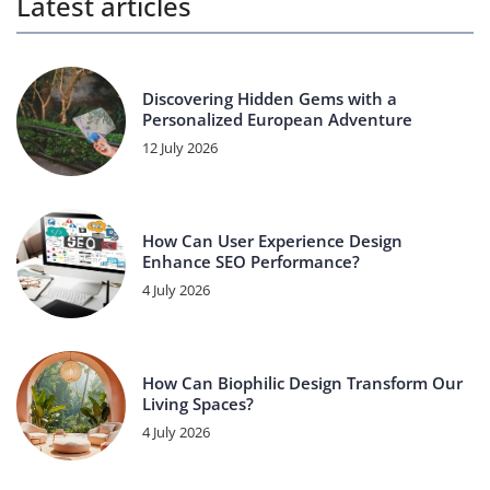
Latest articles
Discovering Hidden Gems with a
Personalized European Adventure
12 July 2026
How Can User Experience Design
Enhance SEO Performance?
4 July 2026
How Can Biophilic Design Transform Our
Living Spaces?
4 July 2026