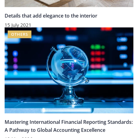
Details that add elegance to the interior
15 July 2021
OTHERS
Mastering International Financial Reporting Standards:
A Pathway to Global Accounting Excellence