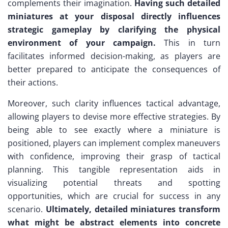
complements their imagination.
Having such detailed
miniatures at your disposal directly influences
strategic gameplay by clarifying the physical
environment of your campaign.
This in turn
facilitates informed decision-making, as players are
better prepared to anticipate the consequences of
their actions.
Moreover, such clarity influences tactical advantage,
allowing players to devise more effective strategies. By
being able to see exactly where a miniature is
positioned, players can implement complex maneuvers
with confidence, improving their grasp of tactical
planning. This tangible representation aids in
visualizing potential threats and spotting
opportunities, which are crucial for success in any
scenario.
Ultimately, detailed miniatures transform
what might be abstract elements into concrete