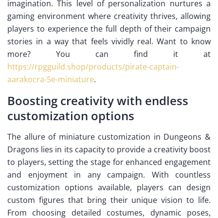
imagination. This level of personalization nurtures a
gaming environment where creativity thrives, allowing
players to experience the full depth of their campaign
stories in a way that feels vividly real. Want to know
more? You can find it at
https://rpgguild.shop/products/pirate-captain-
aarakocra-5e-miniature
.
Boosting creativity with endless
customization options
The allure of miniature customization in Dungeons &
Dragons lies in its capacity to provide a creativity boost
to players, setting the stage for enhanced engagement
and enjoyment in any campaign. With countless
customization options available, players can design
custom figures that bring their unique vision to life.
From choosing detailed costumes, dynamic poses,