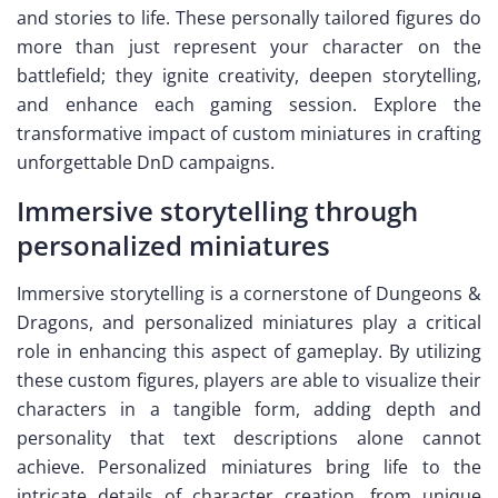
and stories to life. These personally tailored figures do
more than just represent your character on the
battlefield; they ignite creativity, deepen storytelling,
and enhance each gaming session. Explore the
transformative impact of custom miniatures in crafting
unforgettable DnD campaigns.
Immersive storytelling through
personalized miniatures
Immersive storytelling is a cornerstone of Dungeons &
Dragons, and personalized miniatures play a critical
role in enhancing this aspect of gameplay. By utilizing
these custom figures, players are able to visualize their
characters in a tangible form, adding depth and
personality that text descriptions alone cannot
achieve. Personalized miniatures bring life to the
intricate details of character creation, from unique