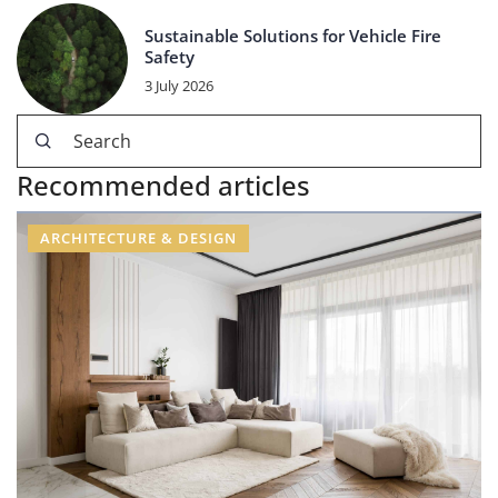
Sustainable Solutions for Vehicle Fire
Safety
3 July 2026
Recommended articles
ARCHITECTURE & DESIGN