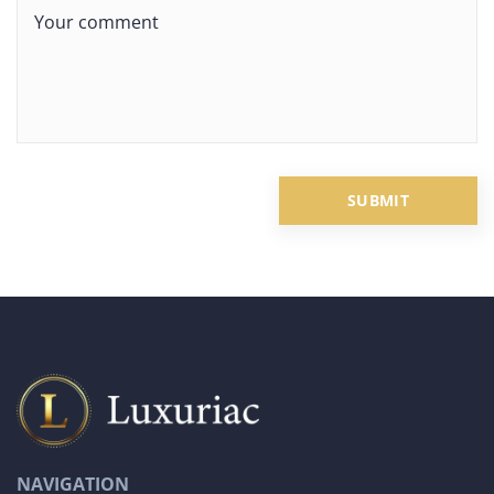
NAVIGATION