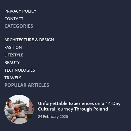
PRIVACY POLICY
CONTACT
CATEGORIES
ARCHITECTURE & DESIGN
FASHION
LIFESTYLE
BEAUTY
TECHNOLOGIES
TRAVELS
POPULAR ARTICLES
Unforgettable Experiences on a 14-Day
Cultural Journey Through Poland
24 February 2026