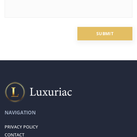
NAVIGATION
PRIVACY POLICY
CONTACT