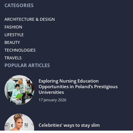
CATEGORIES
ARCHITECTURE & DESIGN
FASHION
LIFESTYLE
BEAUTY
TECHNOLOGIES
TRAVELS
POPULAR ARTICLES
Exploring Nursing Education
Opportunities in Poland’s Prestigious
Universities
17 January 2026
Celebrities’ ways to stay slim
5 July 2021