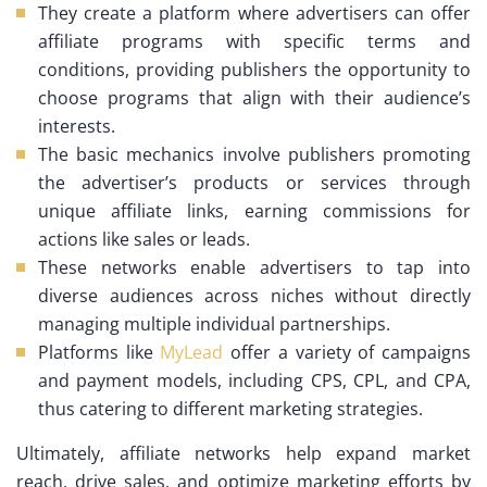
They create a platform where advertisers can offer
affiliate programs with specific terms and
conditions, providing publishers the opportunity to
choose programs that align with their audience’s
interests.
The basic mechanics involve publishers promoting
the advertiser’s products or services through
unique affiliate links, earning commissions for
actions like sales or leads.
These networks enable advertisers to tap into
diverse audiences across niches without directly
managing multiple individual partnerships.
Platforms like
MyLead
offer a variety of campaigns
and payment models, including CPS, CPL, and CPA,
thus catering to different marketing strategies.
Ultimately, affiliate networks help expand market
reach, drive sales, and optimize marketing efforts by