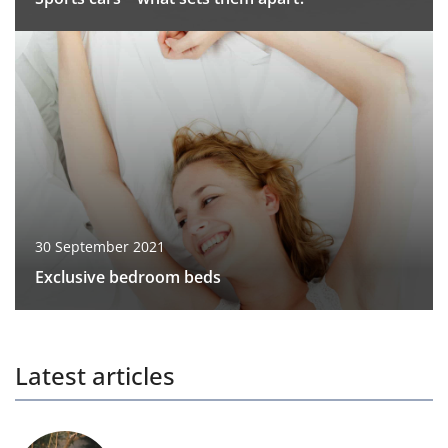
30 September 2021
Exclusive bedroom beds
Latest articles