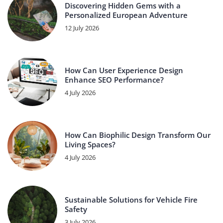
Discovering Hidden Gems with a
Personalized European Adventure
12 July 2026
How Can User Experience Design
Enhance SEO Performance?
4 July 2026
How Can Biophilic Design Transform Our
Living Spaces?
4 July 2026
Sustainable Solutions for Vehicle Fire
Safety
3 July 2026