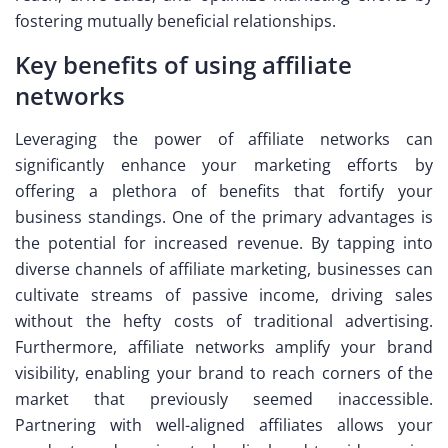
fostering mutually beneficial relationships.
Key benefits of using affiliate
networks
Leveraging the power of affiliate networks can
significantly enhance your marketing efforts by
offering a plethora of benefits that fortify your
business standings. One of the primary advantages is
the potential for increased revenue. By tapping into
diverse channels of affiliate marketing, businesses can
cultivate streams of passive income, driving sales
without the hefty costs of traditional advertising.
Furthermore, affiliate networks amplify your brand
visibility, enabling your brand to reach corners of the
market that previously seemed inaccessible.
Partnering with well-aligned affiliates allows your