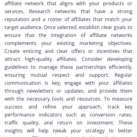
affiliate network that aligns with your products or
services. Research networks that have a strong
reputation and a roster of affiliates that match your
target audience. Once selected, establish clear goals to
ensure that the integration of affiliate networks
complements your existing marketing objectives.
Create enticing and clear offers or incentives that
attract high-quality affiliates. Consider developing
guidelines to manage these partnerships efficiently,
ensuring mutual respect and support. Regular
communication is key; engage with your affiliates
through newsletters or updates, and provide them
with the necessary tools and resources. To measure
success and refine your approach, track key
performance indicators such as conversion rates,
traffic quality, and return on investment. These
insights will help tweak your strategy to better