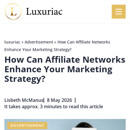
luxuriac
»
Advertisement
»
How Can Affiliate Networks
Enhance Your Marketing Strategy?
How Can Affiliate Networks
Enhance Your Marketing
Strategy?
Lisbeth McManus
8 May 2026
It takes approx. 3 minutes to read this article
ADVERTISEMENT