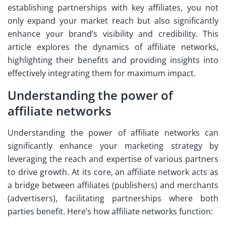
establishing partnerships with key affiliates, you not
only expand your market reach but also significantly
enhance your brand’s visibility and credibility. This
article explores the dynamics of affiliate networks,
highlighting their benefits and providing insights into
effectively integrating them for maximum impact.
Understanding the power of
affiliate networks
Understanding the power of affiliate networks can
significantly enhance your marketing strategy by
leveraging the reach and expertise of various partners
to drive growth. At its core, an affiliate network acts as
a bridge between affiliates (publishers) and merchants
(advertisers), facilitating partnerships where both
parties benefit. Here’s how affiliate networks function: