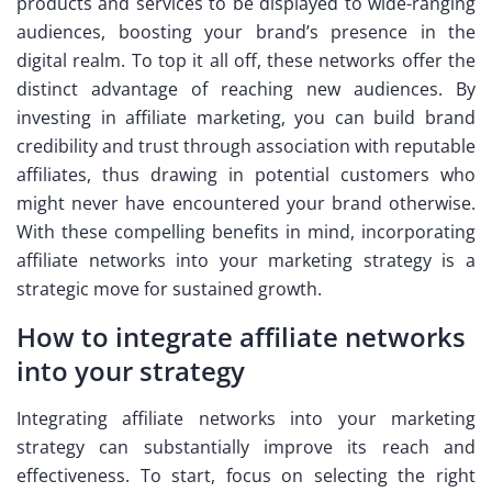
products and services to be displayed to wide-ranging
audiences, boosting your brand’s presence in the
digital realm. To top it all off, these networks offer the
distinct advantage of reaching new audiences. By
investing in affiliate marketing, you can build brand
credibility and trust through association with reputable
affiliates, thus drawing in potential customers who
might never have encountered your brand otherwise.
With these compelling benefits in mind, incorporating
affiliate networks into your marketing strategy is a
strategic move for sustained growth.
How to integrate affiliate networks
into your strategy
Integrating affiliate networks into your marketing
strategy can substantially improve its reach and
effectiveness. To start, focus on selecting the right