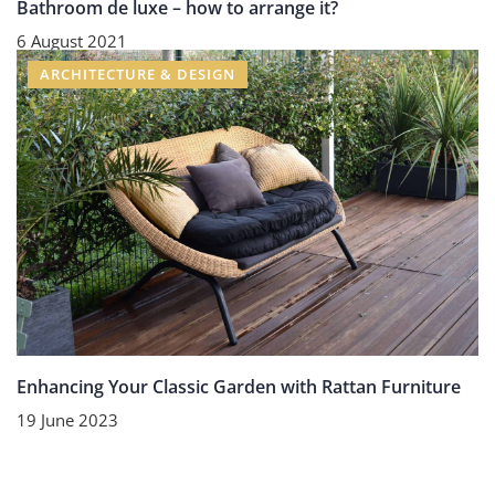
Bathroom de luxe – how to arrange it?
6 August 2021
ARCHITECTURE & DESIGN
Enhancing Your Classic Garden with Rattan Furniture
19 June 2023