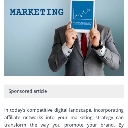
Sponsored article
In today’s competitive digital landscape, incorporating
affiliate networks into your marketing strategy can
transform the way you promote your brand. By