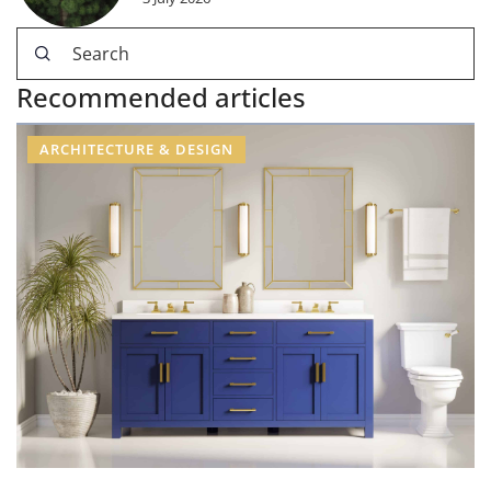
Recommended articles
ARCHITECTURE & DESIGN