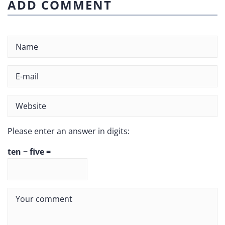
ADD COMMENT
Please enter an answer in digits:
ten − five =