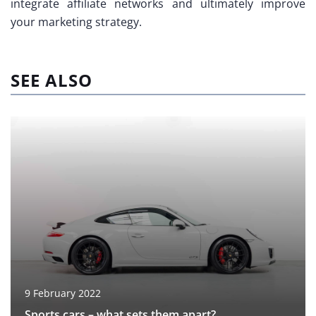
integrate affiliate networks and ultimately improve
your marketing strategy.
SEE ALSO
9 February 2022
Sports cars – what sets them apart?