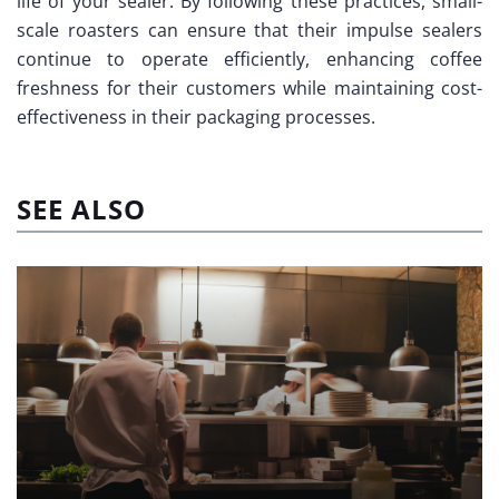
life of your sealer. By following these practices, small-
scale roasters can ensure that their impulse sealers
continue to operate efficiently, enhancing coffee
freshness for their customers while maintaining cost-
effectiveness in their packaging processes.
SEE ALSO