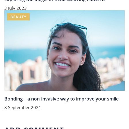
3 July 2023
BEAUTY
Bonding – a non-invasive way to improve your smile
8 September 2021