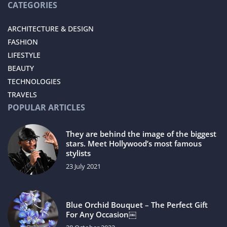
CATEGORIES
ARCHITECTURE & DESIGN
FASHION
LIFESTYLE
BEAUTY
TECHNOLOGIES
TRAVELS
POPULAR ARTICLES
They are behind the image of the biggest
stars. Meet Hollywood’s most famous
stylists
23 July 2021
Blue Orchid Bouquet – The Perfect Gift
For Any Occasion￼