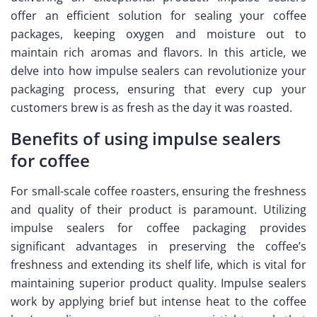
offer an efficient solution for sealing your coffee
packages, keeping oxygen and moisture out to
maintain rich aromas and flavors. In this article, we
delve into how impulse sealers can revolutionize your
packaging process, ensuring that every cup your
customers brew is as fresh as the day it was roasted.
Benefits of using impulse sealers
for coffee
For small-scale coffee roasters, ensuring the freshness
and quality of their product is paramount. Utilizing
impulse sealers for coffee packaging provides
significant advantages in preserving the coffee’s
freshness and extending its shelf life, which is vital for
maintaining superior product quality. Impulse sealers
work by applying brief but intense heat to the coffee