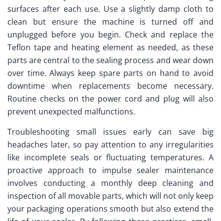
surfaces after each use. Use a slightly damp cloth to
clean but ensure the machine is turned off and
unplugged before you begin. Check and replace the
Teflon tape and heating element as needed, as these
parts are central to the sealing process and wear down
over time. Always keep spare parts on hand to avoid
downtime when replacements become necessary.
Routine checks on the power cord and plug will also
prevent unexpected malfunctions.
Troubleshooting small issues early can save big
headaches later, so pay attention to any irregularities
like incomplete seals or fluctuating temperatures. A
proactive approach to impulse sealer maintenance
involves conducting a monthly deep cleaning and
inspection of all movable parts, which will not only keep
your packaging operations smooth but also extend the