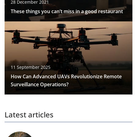
28 December 2021
These things you can’t miss in a good restaurant
11 September 2025
How Can Advanced UAVs Revolutionize Remote
Surveillance Operations?
Latest articles