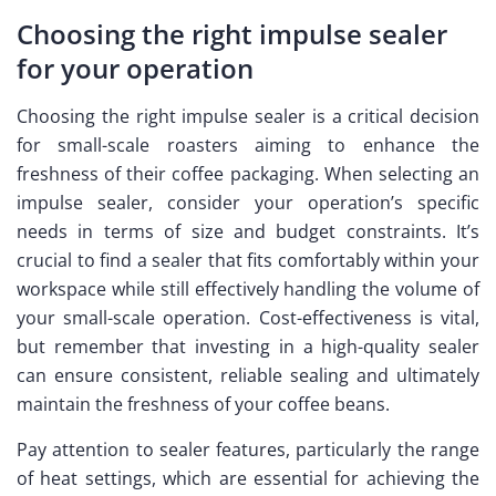
Choosing the right impulse sealer
for your operation
Choosing the right impulse sealer is a critical decision
for small-scale roasters aiming to enhance the
freshness of their coffee packaging. When selecting an
impulse sealer, consider your operation’s specific
needs in terms of size and budget constraints. It’s
crucial to find a sealer that fits comfortably within your
workspace while still effectively handling the volume of
your small-scale operation. Cost-effectiveness is vital,
but remember that investing in a high-quality sealer
can ensure consistent, reliable sealing and ultimately
maintain the freshness of your coffee beans.
Pay attention to sealer features, particularly the range
of heat settings, which are essential for achieving the