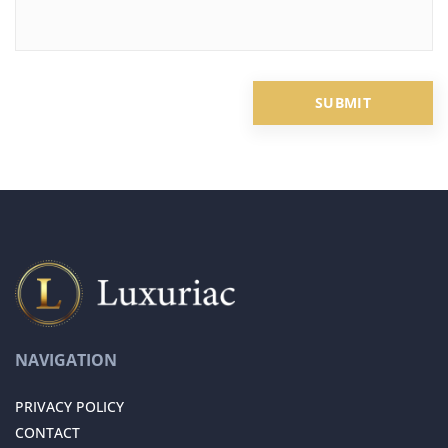
NAVIGATION
PRIVACY POLICY
CONTACT