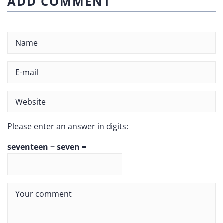
ADD COMMENT
Please enter an answer in digits:
seventeen − seven =