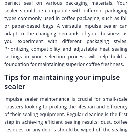
perfect seal on various packaging materials. Your
sealer should be compatible with different packaging
types commonly used in coffee packaging, such as foil
or paper-based bags. A versatile impulse sealer can
adapt to the changing demands of your business as
you experiment with different packaging styles.
Prioritizing compatibility and adjustable heat sealing
settings in your selection process will help build a
foundation for maintaining superior coffee freshness.
Tips for maintaining your impulse
sealer
Impulse sealer maintenance is crucial for small-scale
roasters looking to prolong the lifespan and efficiency
of their sealing equipment. Regular cleaning is the first
step in achieving efficient sealing results; dust, coffee
residues, or any debris should be wiped off the sealing