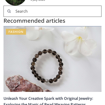
Recommended articles
FASHION
Unleash Your Creative Spark with Original Jewelry:
Exploring the Magic of Bead Weaving Patterns