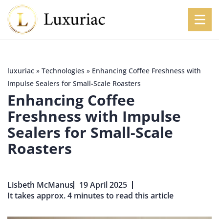
luxuriac
»
Technologies
»
Enhancing Coffee Freshness with
Impulse Sealers for Small-Scale Roasters
Enhancing Coffee
Freshness with Impulse
Sealers for Small-Scale
Roasters
Lisbeth McManus
19 April 2025
It takes approx. 4 minutes to read this article