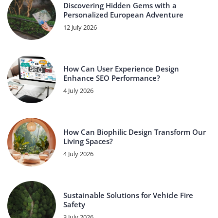
Discovering Hidden Gems with a
Personalized European Adventure
12 July 2026
How Can User Experience Design
Enhance SEO Performance?
4 July 2026
How Can Biophilic Design Transform Our
Living Spaces?
4 July 2026
Sustainable Solutions for Vehicle Fire
Safety
3 July 2026