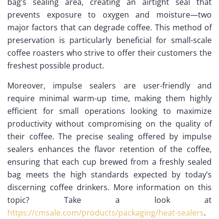
bag’s sealing area, creating an airtight seal that
prevents exposure to oxygen and moisture—two
major factors that can degrade coffee. This method of
preservation is particularly beneficial for small-scale
coffee roasters who strive to offer their customers the
freshest possible product.
Moreover, impulse sealers are user-friendly and
require minimal warm-up time, making them highly
efficient for small operations looking to maximize
productivity without compromising on the quality of
their coffee. The precise sealing offered by impulse
sealers enhances the flavor retention of the coffee,
ensuring that each cup brewed from a freshly sealed
bag meets the high standards expected by today’s
discerning coffee drinkers. More information on this
topic? Take a look at
https://cmsale.com/products/packaging/heat-sealers
.