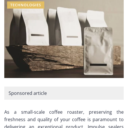
TECHNOLOGIES
Sponsored article
As a small-scale coffee roaster, preserving the
freshness and quality of your coffee is paramount to
delivering an exceptional product. Impulse sealers