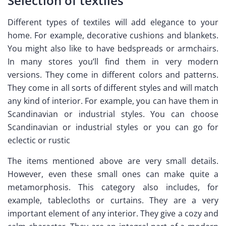
Selection of textiles
Different types of textiles will add elegance to your
home. For example, decorative cushions and blankets.
You might also like to have bedspreads or armchairs.
In many stores you’ll find them in very modern
versions. They come in different colors and patterns.
They come in all sorts of different styles and will match
any kind of interior. For example, you can have them in
Scandinavian or industrial styles. You can choose
Scandinavian or industrial styles or you can go for
eclectic or rustic
The items mentioned above are very small details.
However, even these small ones can make quite a
metamorphosis. This category also includes, for
example, tablecloths or curtains. They are a very
important element of any interior. They give a cozy and