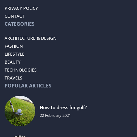
PRIVACY POLICY
CONTACT
CATEGORIES
ARCHITECTURE & DESIGN
FASHION
LIFESTYLE
BEAUTY
TECHNOLOGIES
TRAVELS
POPULAR ARTICLES
How to dress for golf?
22 February 2021