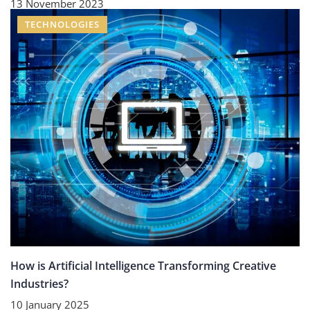
13 November 2023
TECHNOLOGIES
How is Artificial Intelligence Transforming Creative
Industries?
10 January 2025