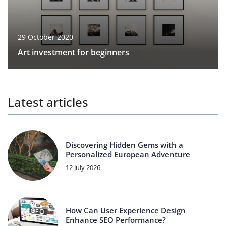
29 October 2020
Art investment for beginners
Latest articles
Discovering Hidden Gems with a
Personalized European Adventure
12 July 2026
How Can User Experience Design
Enhance SEO Performance?