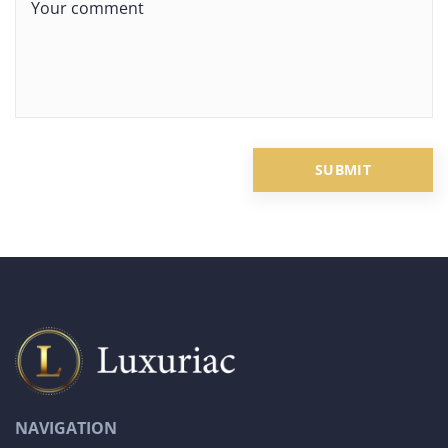
NAVIGATION