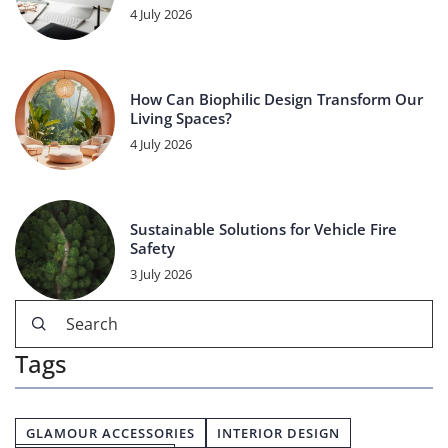
4 July 2026
How Can Biophilic Design Transform Our
Living Spaces?
4 July 2026
Sustainable Solutions for Vehicle Fire
Safety
3 July 2026
Tags
GLAMOUR ACCESSORIES
INTERIOR DESIGN