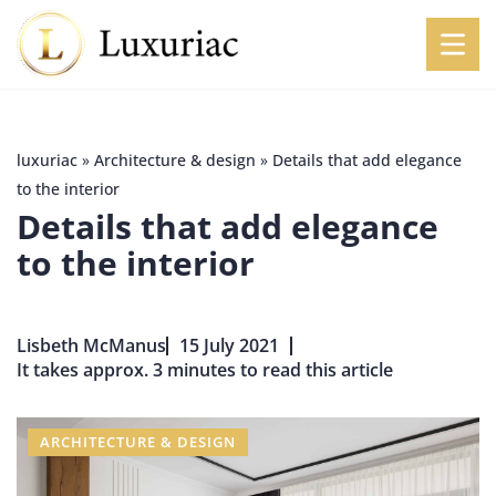
luxuriac
»
Architecture & design
»
Details that add elegance
to the interior
Details that add elegance
to the interior
Lisbeth McManus
15 July 2021
It takes approx. 3 minutes to read this article
ARCHITECTURE & DESIGN