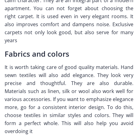
calm character. They are an integral part of a modern
apartment. You can not forget about choosing the
right carpet. It is used even in very elegant rooms. It
also improves comfort and dampens noise.
Exclusive
carpets not only look good, but also serve for many
years
Fabrics and colors
It is worth taking care of good quality materials. Hand
sewn textiles will also add elegance. They look very
precise and thoughtful. They are also durable.
Materials such as linen, silk or wool also work well for
various accessories. If you want to emphasize elegance
more, go for a consistent interior design. To do this,
choose textiles in similar styles and colors. They will
form a perfect whole. This will also help you avoid
overdoing it