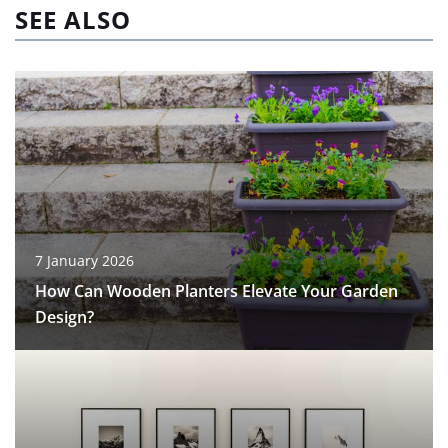
SEE ALSO
7 January 2026
How Can Wooden Planters Elevate Your Garden
Design?