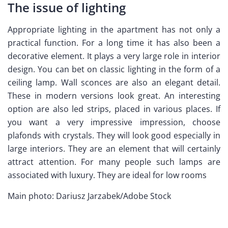
The issue of lighting
Appropriate lighting in the apartment has not only a
practical function. For a long time it has also been a
decorative element. It plays a very large role in interior
design. You can bet on classic lighting in the form of a
ceiling lamp. Wall sconces are also an elegant detail.
These in modern versions look great. An interesting
option are also led strips, placed in various places. If
you want a very impressive impression, choose
plafonds with crystals. They will look good especially in
large interiors. They are an element that will certainly
attract attention. For many people such lamps are
associated with luxury. They are ideal for low rooms
Main photo: Dariusz Jarzabek/Adobe Stock