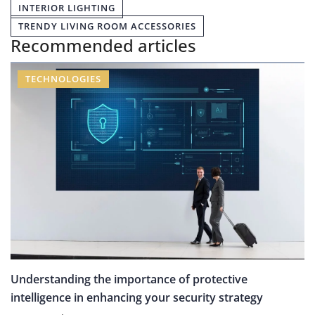
INTERIOR LIGHTING
TRENDY LIVING ROOM ACCESSORIES
Recommended articles
TECHNOLOGIES
Understanding the importance of protective
intelligence in enhancing your security strategy