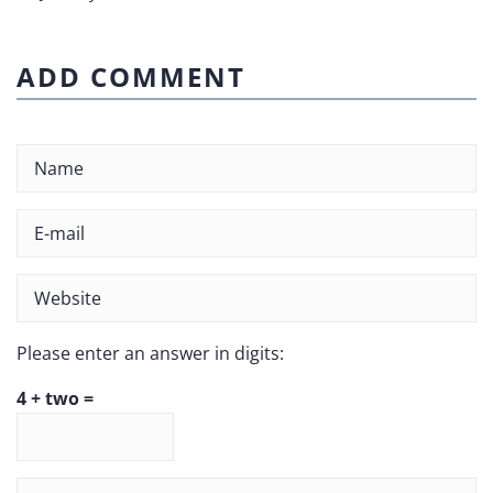
ADD COMMENT
Please enter an answer in digits:
4 + two =