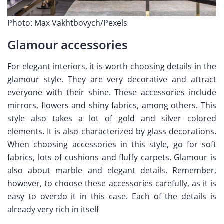
Photo: Max Vakhtbovych/Pexels
Glamour accessories
For elegant interiors, it is worth choosing details in the
glamour style. They are very decorative and attract
everyone with their shine. These accessories include
mirrors, flowers and shiny fabrics, among others. This
style also takes a lot of gold and silver colored
elements. It is also characterized by glass decorations.
When choosing accessories in this style, go for soft
fabrics, lots of cushions and fluffy carpets. Glamour is
also about marble and elegant details. Remember,
however, to choose these accessories carefully, as it is
easy to overdo it in this case. Each of the details is
already very rich in itself