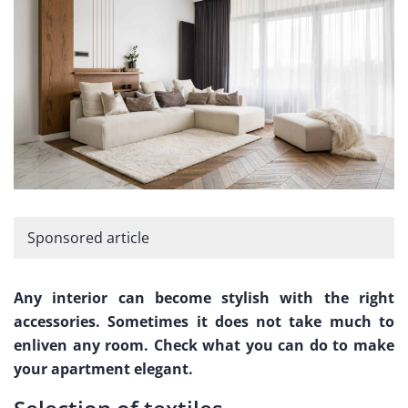
Sponsored article
Any interior can become stylish with the right
accessories. Sometimes it does not take much to
enliven any room. Check what you can do to make
your apartment elegant.