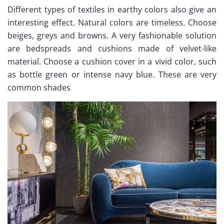
Different types of textiles in earthy colors also give an
interesting effect. Natural colors are timeless. Choose
beiges, greys and browns. A very fashionable solution
are bedspreads and cushions made of velvet-like
material. Choose a cushion cover in a vivid color, such
as bottle green or intense navy blue. These are very
common shades