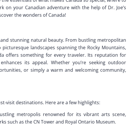
k on your Canadian adventure with the help of Dr. Joe’s
iscover the wonders of Canada!
ry and stunning natural beauty. From bustling metropolitan
to picturesque landscapes spanning the Rocky Mountains,
da offers something for every traveler. Its reputation for
her enhances its appeal. Whether you’re seeking outdoor
portunities, or simply a warm and welcoming community,
t-visit destinations. Here are a few highlights:
bustling metropolis renowned for its vibrant arts scene,
marks such as the CN Tower and Royal Ontario Museum.