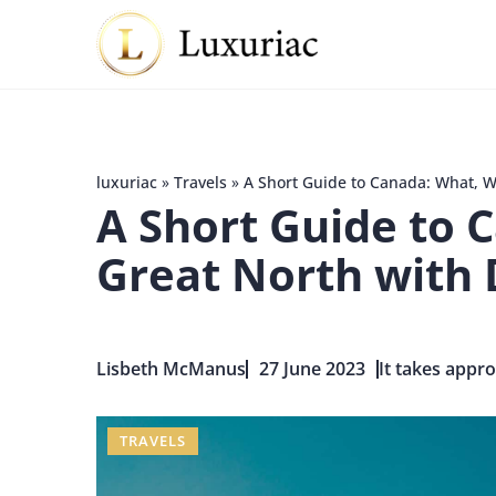
luxuriac
»
Travels
»
A Short Guide to Canada: What, W
A Short Guide to 
Great North with 
Lisbeth McManus
27 June 2023
It takes appro
TRAVELS