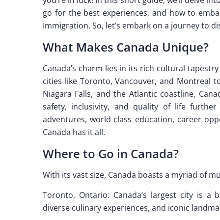
go for the best experiences, and how to embar
Immigration. So, let’s embark on a journey to d
What Makes Canada Unique?
Canada’s charm lies in its rich cultural tapest
cities like Toronto, Vancouver, and Montreal 
Niagara Falls, and the Atlantic coastline, Cana
safety, inclusivity, and quality of life furt
adventures, world-class education, career op
Canada has it all.
Where to Go in Canada?
With its vast size, Canada boasts a myriad of mus
Toronto, Ontario: Canada’s largest city is a 
diverse culinary experiences, and iconic land