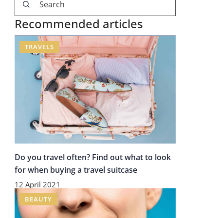
Recommended articles
TRAVELS
Do you travel often? Find out what to look
for when buying a travel suitcase
12 April 2021
BEAUTY