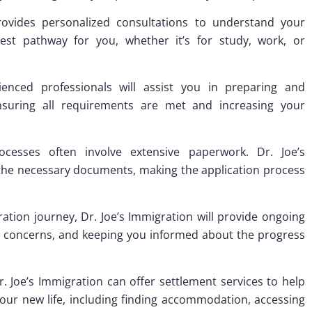
provides personalized consultations to understand your
est pathway for you, whether it’s for study, work, or
ienced professionals will assist you in preparing and
ensuring all requirements are met and increasing your
esses often involve extensive paperwork. Dr. Joe’s
 the necessary documents, making the application process
ion journey, Dr. Joe’s Immigration will provide ongoing
g concerns, and keeping you informed about the progress
r. Joe’s Immigration can offer settlement services to help
 your new life, including finding accommodation, accessing