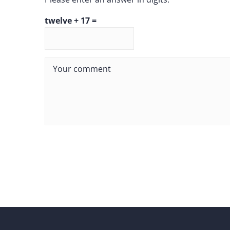
twelve + 17 =