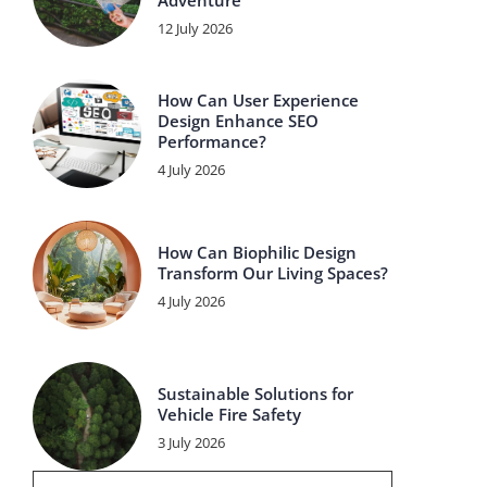
Adventure
12 July 2026
How Can User Experience
Design Enhance SEO
Performance?
4 July 2026
How Can Biophilic Design
Transform Our Living Spaces?
4 July 2026
Sustainable Solutions for
Vehicle Fire Safety
3 July 2026