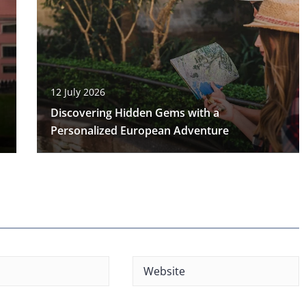
12 July 2026
Discovering Hidden Gems with a
Personalized European Adventure