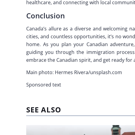
healthcare, and connecting with local communit
Conclusion
Canada’s allure as a diverse and welcoming nat
cities, and countless opportunities, it’s no w
home. As you plan your Canadian adventure,
guiding you through the immigration process
embrace the Canadian spirit, and get ready for 
Main photo: Hermes Rivera/unsplash.com
Sponsored text
SEE ALSO