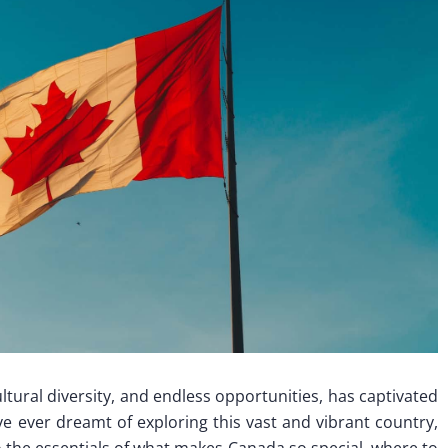
ltural diversity, and endless opportunities, has captivated
’ve ever dreamt of exploring this vast and vibrant country,
into the essentials of what makes Canada so special, where to