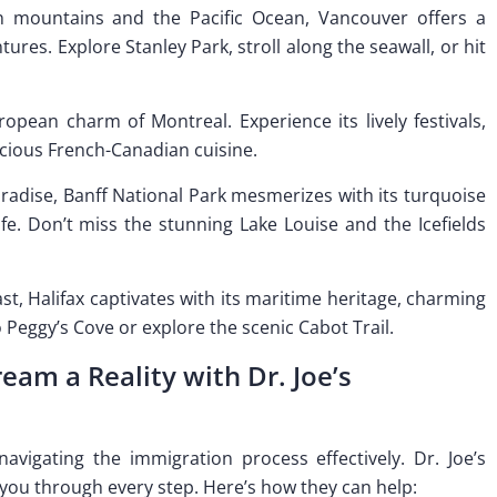
n mountains and the Pacific Ocean, Vancouver offers a
res. Explore Stanley Park, stroll along the seawall, or hit
pean charm of Montreal. Experience its lively festivals,
licious French-Canadian cuisine.
paradise, Banff National Park mesmerizes with its turquoise
e. Don’t miss the stunning Lake Louise and the Icefields
ast, Halifax captivates with its maritime heritage, charming
o Peggy’s Cove or explore the scenic Cabot Trail.
am a Reality with Dr. Joe’s
vigating the immigration process effectively. Dr. Joe’s
 you through every step. Here’s how they can help: