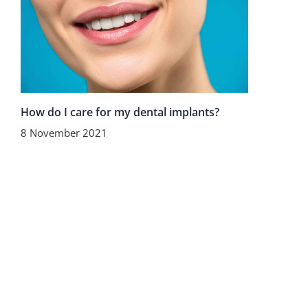
How do I care for my dental implants?
8 November 2021