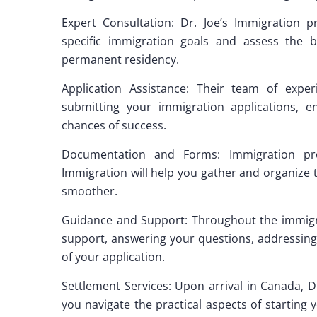
Expert Consultation: Dr. Joe’s Immigration 
specific immigration goals and assess the b
permanent residency.
Application Assistance: Their team of exper
submitting your immigration applications, 
chances of success.
Documentation and Forms: Immigration proc
Immigration will help you gather and organize
smoother.
Guidance and Support: Throughout the immigrat
support, answering your questions, addressin
of your application.
Settlement Services: Upon arrival in Canada, D
you navigate the practical aspects of starting