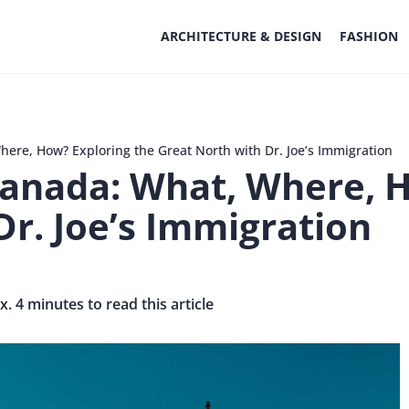
ARCHITECTURE & DESIGN
FASHION
here, How? Exploring the Great North with Dr. Joe’s Immigration
Canada: What, Where, 
Dr. Joe’s Immigration
x. 4 minutes to read this article