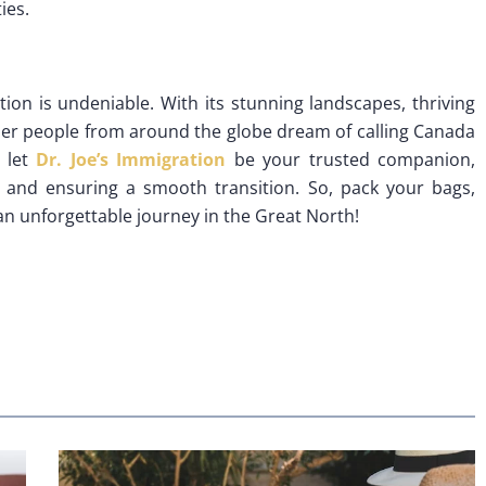
ies.
ion is undeniable. With its stunning landscapes, thriving
onder people from around the globe dream of calling Canada
 let
Dr. Joe’s Immigration
be your trusted companion,
 and ensuring a smooth transition. So, pack your bags,
an unforgettable journey in the Great North!