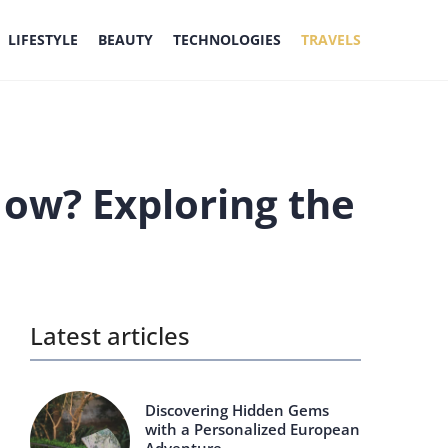
LIFESTYLE
BEAUTY
TECHNOLOGIES
TRAVELS
How? Exploring the
Latest articles
Discovering Hidden Gems
with a Personalized European