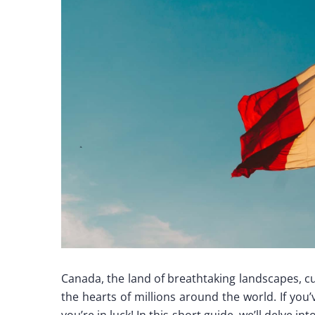
Canada, the land of breathtaking landscapes, cu
the hearts of millions around the world. If you
you’re in luck! In this short guide, we’ll delve 