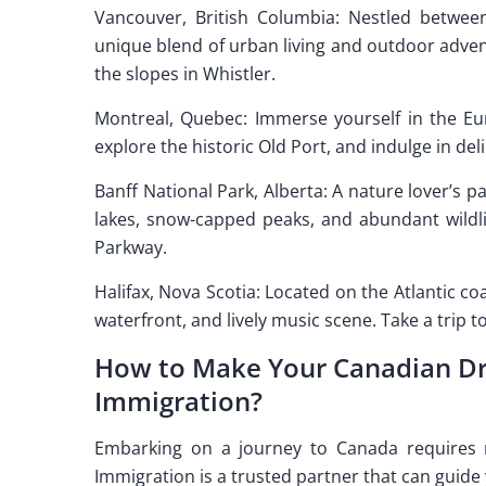
Vancouver, British Columbia: Nestled betwee
unique blend of urban living and outdoor adventu
the slopes in Whistler.
Montreal, Quebec: Immerse yourself in the Euro
explore the historic Old Port, and indulge in de
Banff National Park, Alberta: A nature lover’s 
lakes, snow-capped peaks, and abundant wildlif
Parkway.
Halifax, Nova Scotia: Located on the Atlantic co
waterfront, and lively music scene. Take a trip t
How to Make Your Canadian Dre
Immigration?
Embarking on a journey to Canada requires na
Immigration is a trusted partner that can guide