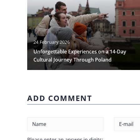
24 February 2026
Unforgettable Experiences on a 14-Day
Cultural Journey Through Poland
ADD COMMENT
Please enter an answer in digits: