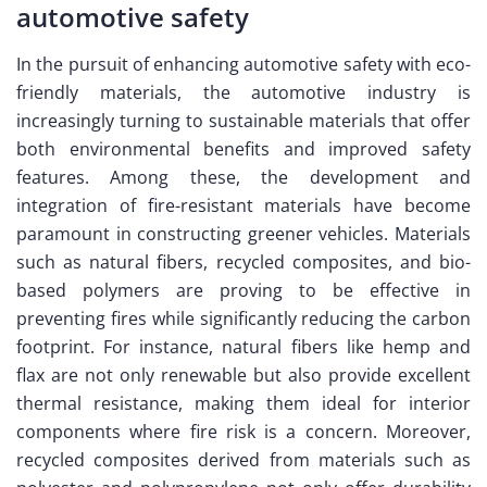
automotive safety
In the pursuit of enhancing automotive safety with eco-
friendly materials, the automotive industry is
increasingly turning to sustainable materials that offer
both environmental benefits and improved safety
features. Among these, the development and
integration of fire-resistant materials have become
paramount in constructing greener vehicles. Materials
such as natural fibers, recycled composites, and bio-
based polymers are proving to be effective in
preventing fires while significantly reducing the carbon
footprint. For instance, natural fibers like hemp and
flax are not only renewable but also provide excellent
thermal resistance, making them ideal for interior
components where fire risk is a concern. Moreover,
recycled composites derived from materials such as