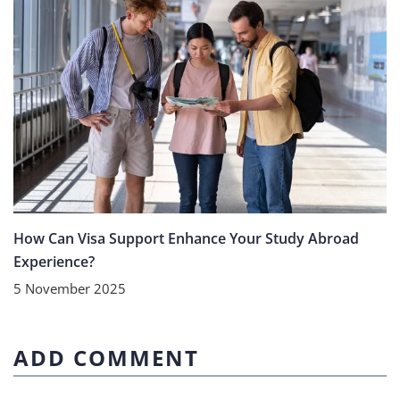
How Can Visa Support Enhance Your Study Abroad
Experience?
5 November 2025
ADD COMMENT