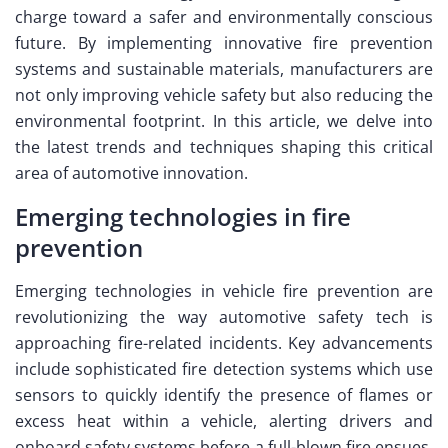
charge toward a safer and environmentally conscious
future. By implementing innovative fire prevention
systems and sustainable materials, manufacturers are
not only improving vehicle safety but also reducing the
environmental footprint. In this article, we delve into
the latest trends and techniques shaping this critical
area of automotive innovation.
Emerging technologies in fire
prevention
Emerging technologies in vehicle fire prevention are
revolutionizing the way automotive safety tech is
approaching fire-related incidents. Key advancements
include sophisticated fire detection systems which use
sensors to quickly identify the presence of flames or
excess heat within a vehicle, alerting drivers and
onboard safety systems before a full-blown fire ensues.