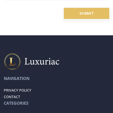
NAVIGATION
PRIVACY POLICY
CONTACT
CATEGORIES