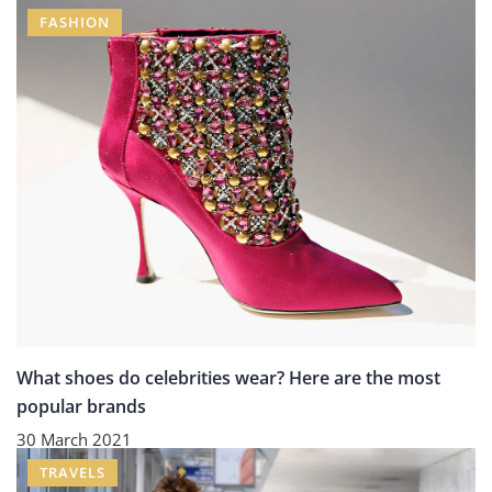
FASHION
What shoes do celebrities wear? Here are the most
popular brands
30 March 2021
TRAVELS