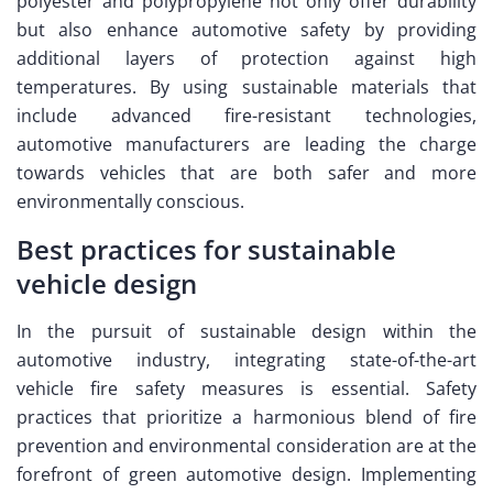
polyester and polypropylene not only offer durability
but also enhance automotive safety by providing
additional layers of protection against high
temperatures. By using sustainable materials that
include advanced fire-resistant technologies,
automotive manufacturers are leading the charge
towards vehicles that are both safer and more
environmentally conscious.
Best practices for sustainable
vehicle design
In the pursuit of sustainable design within the
automotive industry, integrating state-of-the-art
vehicle fire safety measures is essential. Safety
practices that prioritize a harmonious blend of fire
prevention and environmental consideration are at the
forefront of green automotive design. Implementing