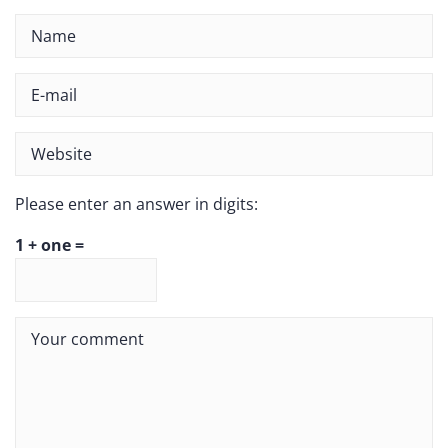
Please enter an answer in digits:
1 + one =