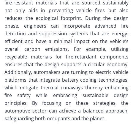
fire-resistant materials that are sourced sustainably
not only aids in preventing vehicle fires but also
reduces the ecological footprint. During the design
phase, engineers can incorporate advanced fire
detection and suppression systems that are energy-
efficient and have a minimal impact on the vehicle’s
overall carbon emissions. For example, utilizing
recyclable materials for fire-retardant components
ensures that the design supports a circular economy.
Additionally, automakers are turning to electric vehicle
platforms that integrate battery cooling technologies,
which mitigate thermal runaways thereby enhancing
fire safety while embracing sustainable design
principles. By focusing on these strategies, the
automotive sector can achieve a balanced approach,
safeguarding both occupants and the planet.