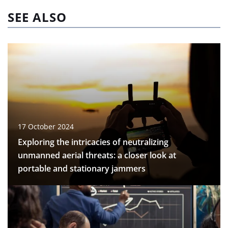
SEE ALSO
17 October 2024
Exploring the intricacies of neutralizing
unmanned aerial threats: a closer look at
portable and stationary jammers