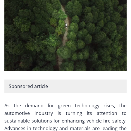
Sponsored article
As the demand for green technology rises, the
automotive industry is turning its attention to
sustainable solutions for enhancing vehicle fire safety.
Advances in technology and materials are leading the