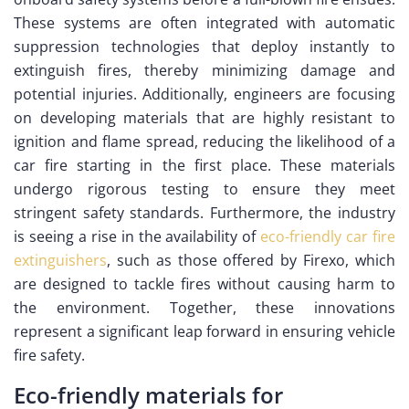
These systems are often integrated with automatic
suppression technologies that deploy instantly to
extinguish fires, thereby minimizing damage and
potential injuries. Additionally, engineers are focusing
on developing materials that are highly resistant to
ignition and flame spread, reducing the likelihood of a
car fire starting in the first place. These materials
undergo rigorous testing to ensure they meet
stringent safety standards. Furthermore, the industry
is seeing a rise in the availability of
eco-friendly car fire
extinguishers
, such as those offered by Firexo, which
are designed to tackle fires without causing harm to
the environment. Together, these innovations
represent a significant leap forward in ensuring vehicle
fire safety.
Eco-friendly materials for