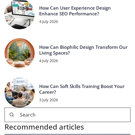
How Can User Experience Design
Enhance SEO Performance?
4 July 2026
How Can Biophilic Design Transform Our
Living Spaces?
4 July 2026
How Can Soft Skills Training Boost Your
Career?
3 July 2026
Recommended articles