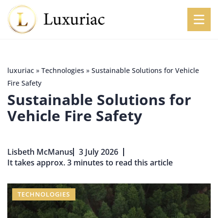
luxuriac
»
Technologies
»
Sustainable Solutions for Vehicle
Fire Safety
Sustainable Solutions for
Vehicle Fire Safety
Lisbeth McManus
3 July 2026
It takes approx. 3 minutes to read this article
TECHNOLOGIES