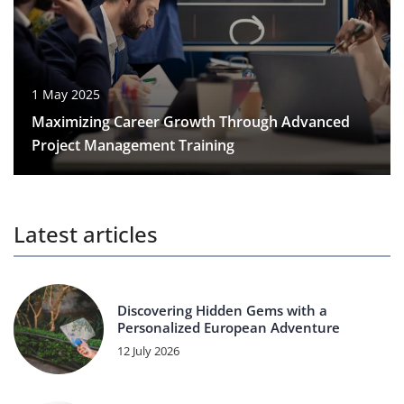
1 May 2025
Maximizing Career Growth Through Advanced
Project Management Training
Latest articles
Discovering Hidden Gems with a
Personalized European Adventure
12 July 2026