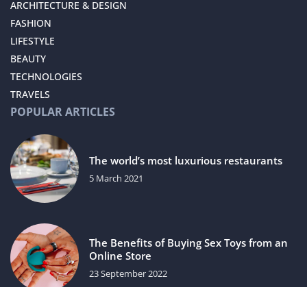
ARCHITECTURE & DESIGN
FASHION
LIFESTYLE
BEAUTY
TECHNOLOGIES
TRAVELS
POPULAR ARTICLES
The world’s most luxurious restaurants
5 March 2021
The Benefits of Buying Sex Toys from an
Online Store
23 September 2022